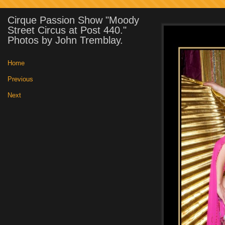
Cirque Passion Show "Moody
Street Circus at Post 440."
Photos by John Tremblay.
Home
|
Previous
|
Next